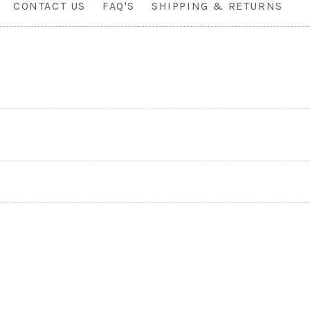
CONTACT US
FAQ'S
SHIPPING & RETURNS