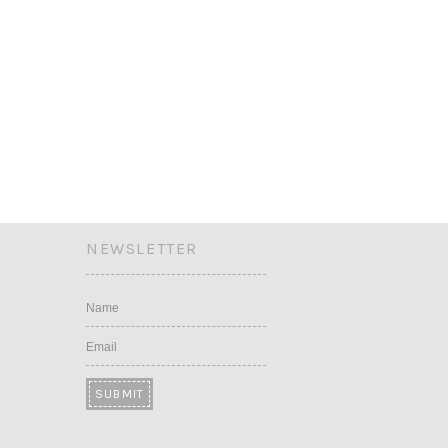
NEWSLETTER
Name
Email