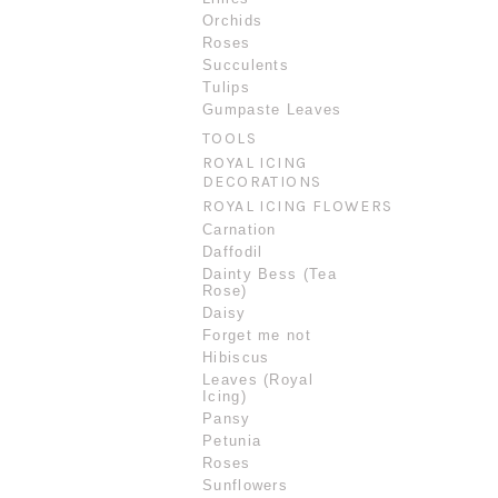
Orchids
Roses
Succulents
Tulips
Gumpaste Leaves
TOOLS
ROYAL ICING
DECORATIONS
ROYAL ICING FLOWERS
Carnation
Daffodil
Dainty Bess (Tea
Rose)
Daisy
Forget me not
Hibiscus
Leaves (Royal
Icing)
Pansy
Petunia
Roses
Sunflowers