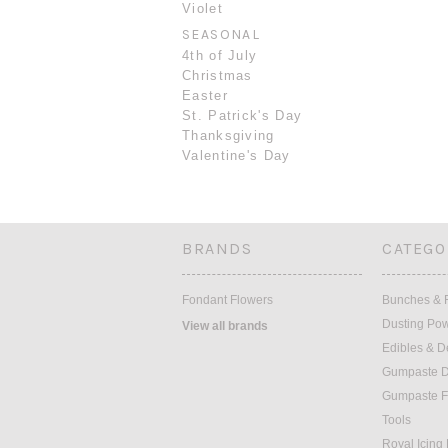
Violet
SEASONAL
4th of July
Christmas
Easter
St. Patrick's Day
Thanksgiving
Valentine's Day
BRANDS
CATEGO
Fondant Flowers
Bunches & F
Dusting Po
View all brands
Edibles & D
Gumpaste D
Gumpaste F
Tools
Royal Icing