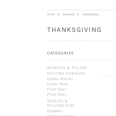
Home
Seasonal
Thanksgiving
THANKSGIVING
CATEGORIES
BUNCHES & FILLERS
DUSTING POWDERS
Edible Glitters
Luster Dust
Pearl Dust
Petal Dust
EDIBLES &
DECORATIONS
Dragee's