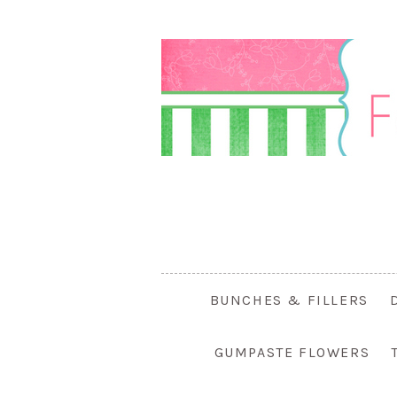
BUNCHES & FILLERS
GUMPASTE FLOWERS