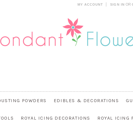
OR
MY ACCOUNT
SIGN IN
DUSTING POWDERS
EDIBLES & DECORATIONS
GU
TOOLS
ROYAL ICING DECORATIONS
ROYAL ICING