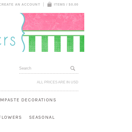
CREATE AN ACCOUNT
ITEMS / $0.00
ALL PRICES ARE IN
USD
MPASTE DECORATIONS
 FLOWERS
SEASONAL