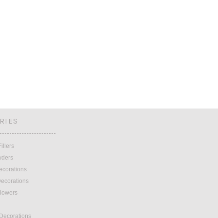
RIES
illers
wders
ecorations
ecorations
lowers
 Decorations