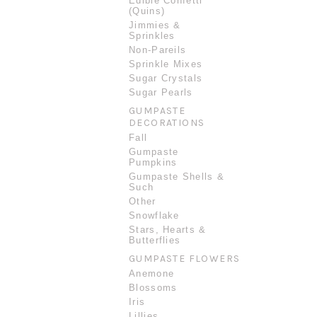
Edible Confetti
(Quins)
Jimmies &
Sprinkles
Non-Pareils
Sprinkle Mixes
Sugar Crystals
Sugar Pearls
GUMPASTE
DECORATIONS
Fall
Gumpaste
Pumpkins
Gumpaste Shells &
Such
Other
Snowflake
Stars, Hearts &
Butterflies
GUMPASTE FLOWERS
Anemone
Blossoms
Iris
Lillies