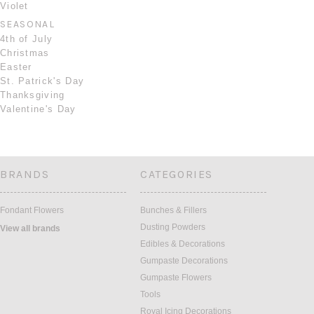
Violet
SEASONAL
4th of July
Christmas
Easter
St. Patrick's Day
Thanksgiving
Valentine's Day
BRANDS
CATEGORIES
Fondant Flowers
Bunches & Fillers
Dusting Powders
View all brands
Edibles & Decorations
Gumpaste Decorations
Gumpaste Flowers
Tools
Royal Icing Decorations