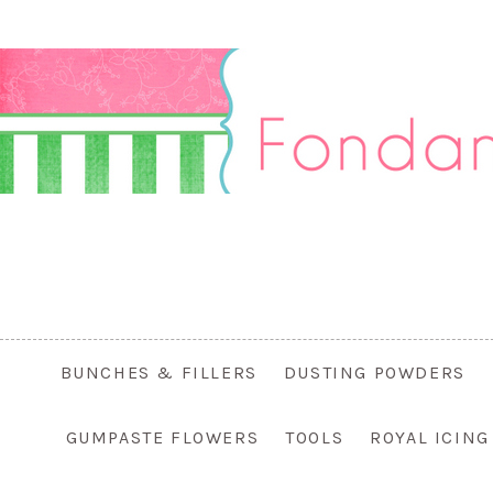
BUNCHES & FILLERS
DUSTING POWDERS
GUMPASTE FLOWERS
TOOLS
ROYAL ICIN