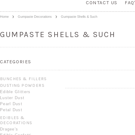
CONTACT US
FAQ
Home
Gumpaste Decorations
Gumpaste Shells & Such
GUMPASTE SHELLS & SUCH
CATEGORIES
BUNCHES & FILLERS
DUSTING POWDERS
Edible Glitters
Luster Dust
Pearl Dust
Petal Dust
EDIBLES &
DECORATIONS
Dragee's