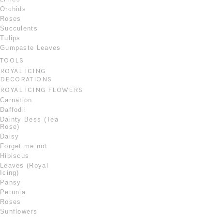
Orchids
Roses
Succulents
Tulips
Gumpaste Leaves
TOOLS
ROYAL ICING
DECORATIONS
ROYAL ICING FLOWERS
Carnation
Daffodil
Dainty Bess (Tea
Rose)
Daisy
Forget me not
Hibiscus
Leaves (Royal
Icing)
Pansy
Petunia
Roses
Sunflowers