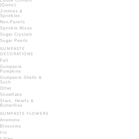
Edible Confetti
(Quins)
Jimmies &
Sprinkles
Non-Pareils
Sprinkle Mixes
Sugar Crystals
Sugar Pearls
GUMPASTE
DECORATIONS
Fall
Gumpaste
Pumpkins
Gumpaste Shells &
Such
Other
Snowflake
Stars, Hearts &
Butterflies
GUMPASTE FLOWERS
Anemone
Blossoms
Iris
Lillies