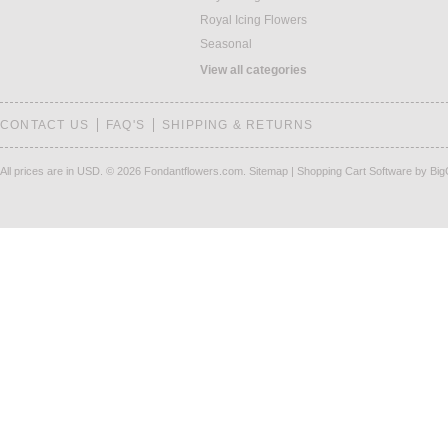
Royal Icing Flowers
Seasonal
View all categories
CONTACT US
FAQ'S
SHIPPING & RETURNS
All prices are in
USD
.
© 2026 Fondantflowers.com.
Sitemap
|
Shopping Cart Software
by Bi