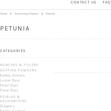
CONTACT US
FAQ
Home
Royal Icing Flowers
Petunia
PETUNIA
CATEGORIES
BUNCHES & FILLERS
DUSTING POWDERS
Edible Glitters
Luster Dust
Pearl Dust
Petal Dust
EDIBLES &
DECORATIONS
Dragee's