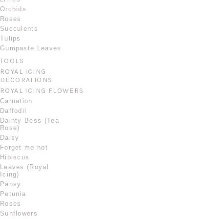
Orchids
Roses
Succulents
Tulips
Gumpaste Leaves
TOOLS
ROYAL ICING
DECORATIONS
ROYAL ICING FLOWERS
Carnation
Daffodil
Dainty Bess (Tea
Rose)
Daisy
Forget me not
Hibiscus
Leaves (Royal
Icing)
Pansy
Petunia
Roses
Sunflowers