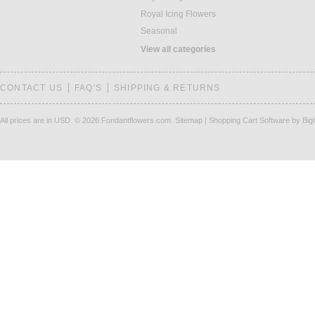
Royal Icing Flowers
Seasonal
View all categories
CONTACT US
FAQ'S
SHIPPING & RETURNS
All prices are in
USD
.
© 2026 Fondantflowers.com.
Sitemap
|
Shopping Cart Software
by Bi