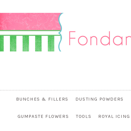
BUNCHES & FILLERS
DUSTING POWDERS
GUMPASTE FLOWERS
TOOLS
ROYAL ICIN