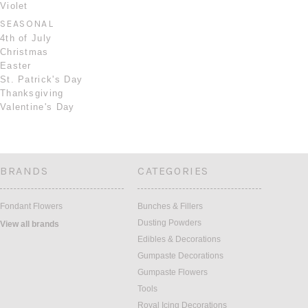
Violet
SEASONAL
4th of July
Christmas
Easter
St. Patrick's Day
Thanksgiving
Valentine's Day
BRANDS
CATEGORIES
Fondant Flowers
Bunches & Fillers
Dusting Powders
View all brands
Edibles & Decorations
Gumpaste Decorations
Gumpaste Flowers
Tools
Royal Icing Decorations