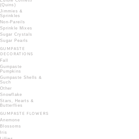
Edible Confetti
(Quins)
Jimmies &
Sprinkles
Non-Pareils
Sprinkle Mixes
Sugar Crystals
Sugar Pearls
GUMPASTE
DECORATIONS
Fall
Gumpaste
Pumpkins
Gumpaste Shells &
Such
Other
Snowflake
Stars, Hearts &
Butterflies
GUMPASTE FLOWERS
Anemone
Blossoms
Iris
Lillies