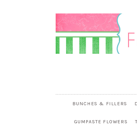
BUNCHES & FILLERS
GUMPASTE FLOWERS