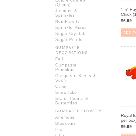
Edible Confetti
(Quins)
1.5" Ro
Jimmies &
Chick (
Sprinkles
$6.99
Non-Pareils
Sprinkle Mixes
ADD T
Sugar Crystals
Sugar Pearls
GUMPASTE
DECORATIONS
Fall
Gumpaste
Pumpkins
Gumpaste Shells &
Such
Other
Snowflake
Stars, Hearts &
Butterflies
GUMPASTE FLOWERS
Royal I
Anemone
per box
Blossoms
$9.99
Iris
Lillies