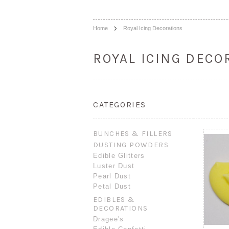
Home
Royal Icing Decorations
ROYAL ICING DECO
CATEGORIES
BUNCHES & FILLERS
DUSTING POWDERS
Edible Glitters
Luster Dust
Pearl Dust
Petal Dust
EDIBLES &
DECORATIONS
Dragee's