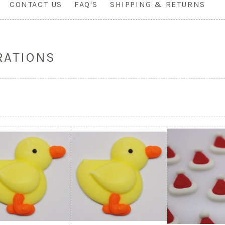
CONTACT US
FAQ'S
SHIPPING & RETURNS
RATIONS