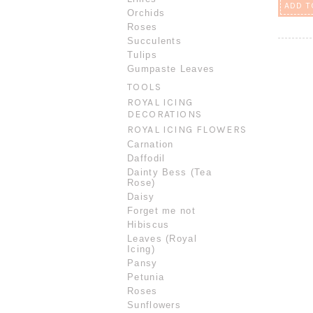
ADD T
Orchids
Roses
Succulents
Tulips
Gumpaste Leaves
TOOLS
ROYAL ICING
DECORATIONS
ROYAL ICING FLOWERS
Carnation
Daffodil
Dainty Bess (Tea
Rose)
Daisy
Forget me not
Hibiscus
Leaves (Royal
Icing)
Pansy
Petunia
Roses
Sunflowers