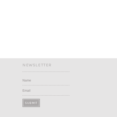
NEWSLETTER
Name
Email