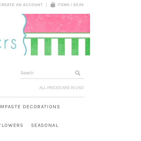
CREATE AN ACCOUNT
ITEMS / $0.00
ALL PRICES ARE IN
USD
MPASTE DECORATIONS
 FLOWERS
SEASONAL