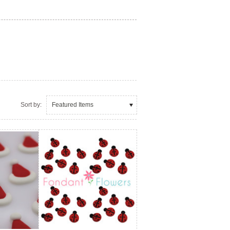
Sort by:
Featured Items