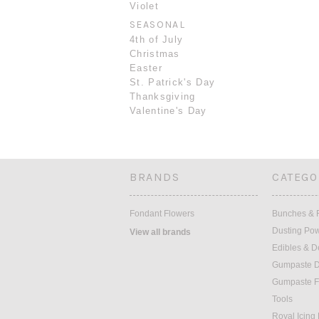
Violet
SEASONAL
4th of July
Christmas
Easter
St. Patrick's Day
Thanksgiving
Valentine's Day
BRANDS
CATEGO
Fondant Flowers
Bunches & F
Dusting Po
View all brands
Edibles & D
Gumpaste D
Gumpaste F
Tools
Royal Icing