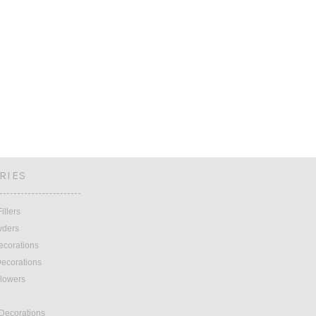
RIES
illers
wders
ecorations
ecorations
lowers
 Decorations