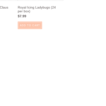
 Claus
Royal Icing Ladybugs (24
per box)
$7.99
ADD TO CART