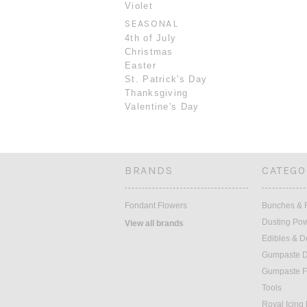
Violet
SEASONAL
4th of July
Christmas
Easter
St. Patrick's Day
Thanksgiving
Valentine's Day
BRANDS
CATEGO
Fondant Flowers
Bunches & F
Dusting Po
View all brands
Edibles & D
Gumpaste D
Gumpaste F
Tools
Royal Icing