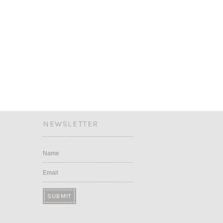
NEWSLETTER
Name
Email