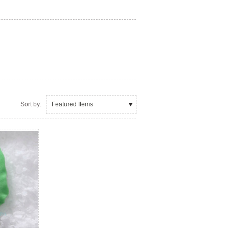
Sort by:
Featured Items