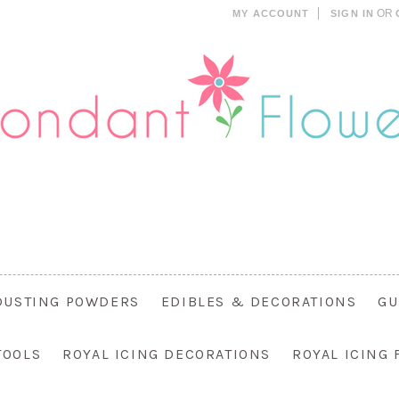
OR
MY ACCOUNT
SIGN IN
DUSTING POWDERS
EDIBLES & DECORATIONS
GU
TOOLS
ROYAL ICING DECORATIONS
ROYAL ICING