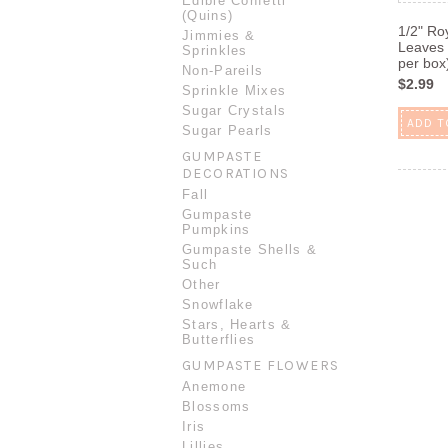
Edible Confetti
(Quins)
1/2" Ro
Jimmies &
Leaves 
Sprinkles
per box
Non-Pareils
$2.99
Sprinkle Mixes
Sugar Crystals
ADD T
Sugar Pearls
GUMPASTE
DECORATIONS
Fall
Gumpaste
Pumpkins
Gumpaste Shells &
Such
Other
Snowflake
Stars, Hearts &
Butterflies
GUMPASTE FLOWERS
Anemone
Blossoms
Iris
Lillies