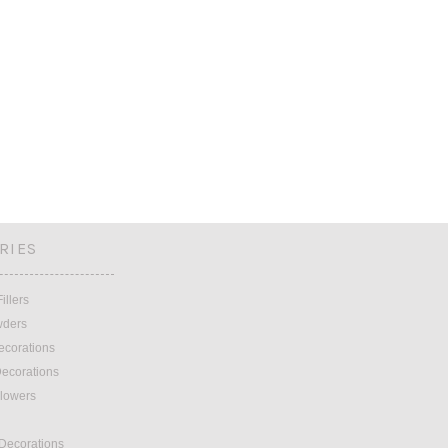
RIES
illers
wders
ecorations
ecorations
lowers
 Decorations