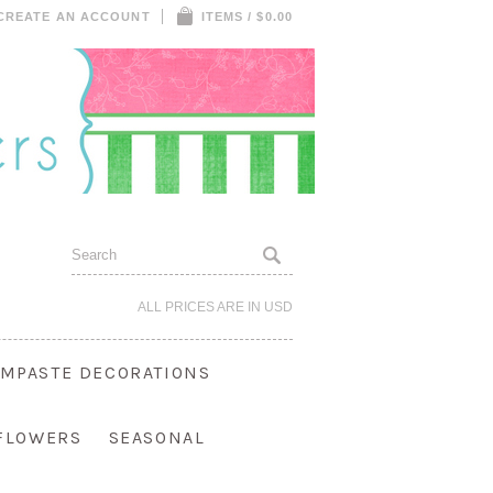
CREATE AN ACCOUNT
ITEMS / $0.00
ALL PRICES ARE IN
USD
MPASTE DECORATIONS
 FLOWERS
SEASONAL