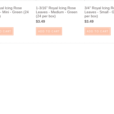
yal Icing Rose
1-3/16" Royal Icing Rose
3/4" Royal Icing 
- Mini - Green (24
Leaves - Medium - Green
Leaves - Small - 
)
(24 per box)
per box)
$3.49
$3.49
O CART
ADD TO CART
ADD TO CART