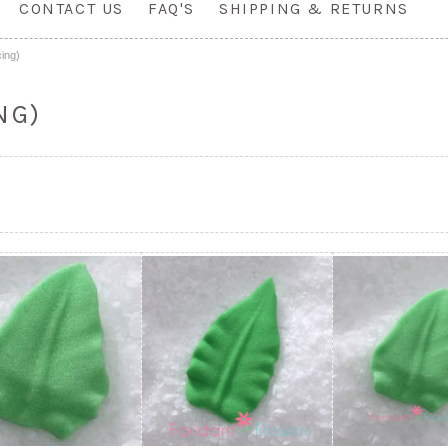
CONTACT US
FAQ'S
SHIPPING & RETURNS
ing)
NG)