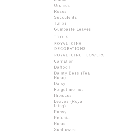
Orchids
Roses
Succulents
Tulips
Gumpaste Leaves
TOOLS
ROYAL ICING
DECORATIONS
ROYAL ICING FLOWERS
Carnation
Daffodil
Dainty Bess (Tea
Rose)
Daisy
Forget me not
Hibiscus
Leaves (Royal
Icing)
Pansy
Petunia
Roses
Sunflowers