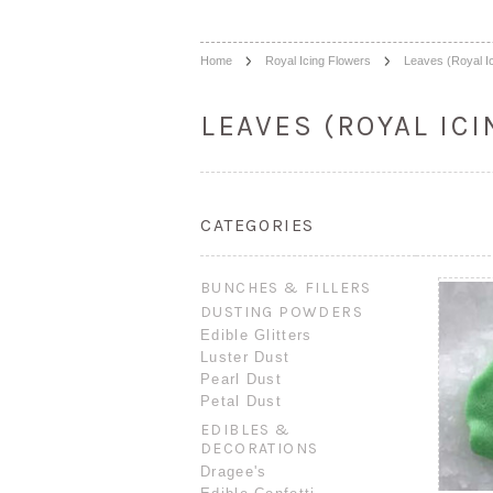
Home
Royal Icing Flowers
Leaves (Royal Ic
LEAVES (ROYAL ICI
CATEGORIES
BUNCHES & FILLERS
DUSTING POWDERS
Edible Glitters
Luster Dust
Pearl Dust
Petal Dust
EDIBLES &
DECORATIONS
Dragee's