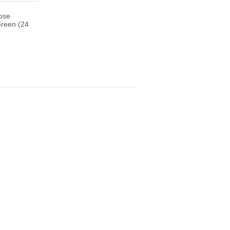
Rose
Green (24