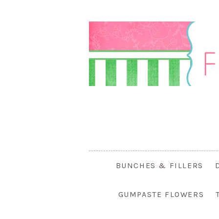
BUNCHES & FILLERS
GUMPASTE FLOWERS