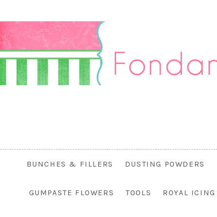
BUNCHES & FILLERS
DUSTING POWDERS
GUMPASTE FLOWERS
TOOLS
ROYAL ICIN