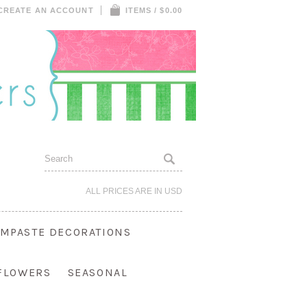
CREATE AN ACCOUNT
ITEMS / $0.00
ALL PRICES ARE IN
USD
MPASTE DECORATIONS
 FLOWERS
SEASONAL