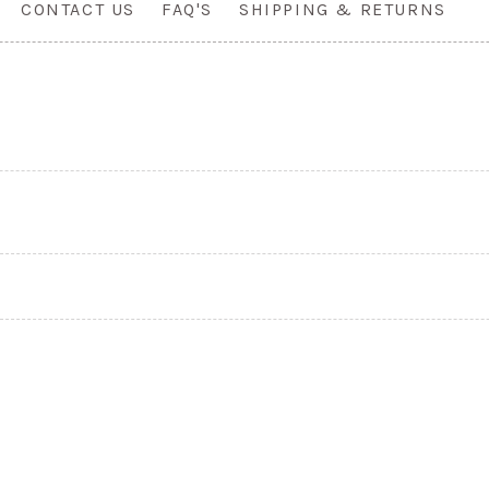
CONTACT US
FAQ'S
SHIPPING & RETURNS