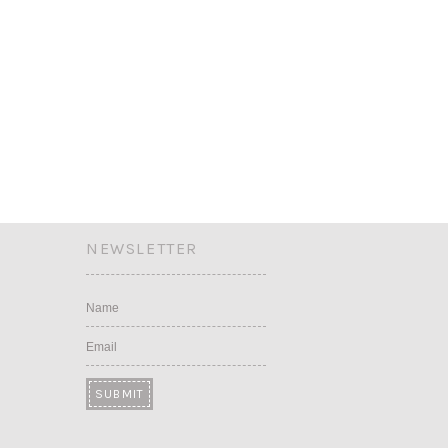
NEWSLETTER
Name
Email