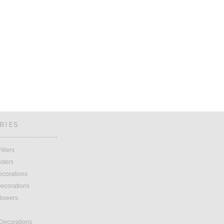
RIES
illers
wders
ecorations
ecorations
lowers
 Decorations