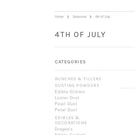
Home
Seasonal
4th of July
4TH OF JULY
CATEGORIES
BUNCHES & FILLERS
DUSTING POWDERS
Edible Glitters
Luster Dust
Pearl Dust
Petal Dust
EDIBLES &
DECORATIONS
Dragee's