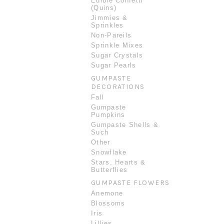
Edible Confetti
(Quins)
Jimmies &
Sprinkles
Non-Pareils
Sprinkle Mixes
Sugar Crystals
Sugar Pearls
GUMPASTE
DECORATIONS
Fall
Gumpaste
Pumpkins
Gumpaste Shells &
Such
Other
Snowflake
Stars, Hearts &
Butterflies
GUMPASTE FLOWERS
Anemone
Blossoms
Iris
Lillies