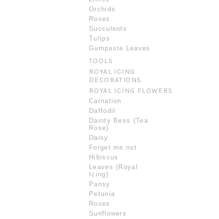
Orchids
Roses
Succulents
Tulips
Gumpaste Leaves
TOOLS
ROYAL ICING
DECORATIONS
ROYAL ICING FLOWERS
Carnation
Daffodil
Dainty Bess (Tea
Rose)
Daisy
Forget me not
Hibiscus
Leaves (Royal
Icing)
Pansy
Petunia
Roses
Sunflowers