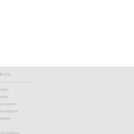
RIES
illers
wders
ecorations
ecorations
lowers
 Decorations