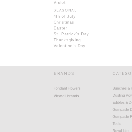
Violet
SEASONAL
4th of July
Christmas
Easter
St. Patrick's Day
Thanksgiving
Valentine's Day
BRANDS
CATEGO
Fondant Flowers
Bunches & F
Dusting Po
View all brands
Edibles & D
Gumpaste D
Gumpaste F
Tools
Royal Icing