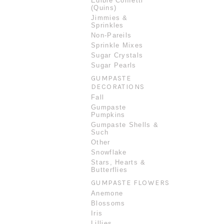
Edible Confetti
(Quins)
Jimmies &
Sprinkles
Non-Pareils
Sprinkle Mixes
Sugar Crystals
Sugar Pearls
GUMPASTE
DECORATIONS
Fall
Gumpaste
Pumpkins
Gumpaste Shells &
Such
Other
Snowflake
Stars, Hearts &
Butterflies
GUMPASTE FLOWERS
Anemone
Blossoms
Iris
Lillies