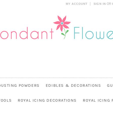
OR
MY ACCOUNT
SIGN IN
DUSTING POWDERS
EDIBLES & DECORATIONS
GU
TOOLS
ROYAL ICING DECORATIONS
ROYAL ICING