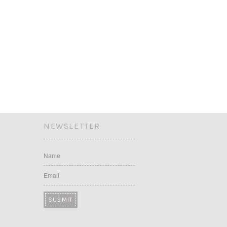
NEWSLETTER
Name
Email