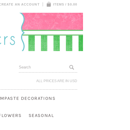
CREATE AN ACCOUNT
ITEMS / $0.00
ALL PRICES ARE IN
USD
MPASTE DECORATIONS
 FLOWERS
SEASONAL