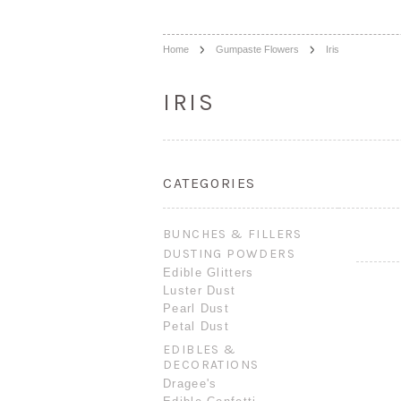
Home
Gumpaste Flowers
Iris
IRIS
CATEGORIES
BUNCHES & FILLERS
DUSTING POWDERS
Edible Glitters
Luster Dust
Pearl Dust
Petal Dust
EDIBLES &
DECORATIONS
Dragee's