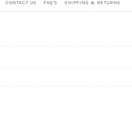
CONTACT US
FAQ'S
SHIPPING & RETURNS