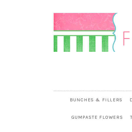
BUNCHES & FILLERS
GUMPASTE FLOWERS