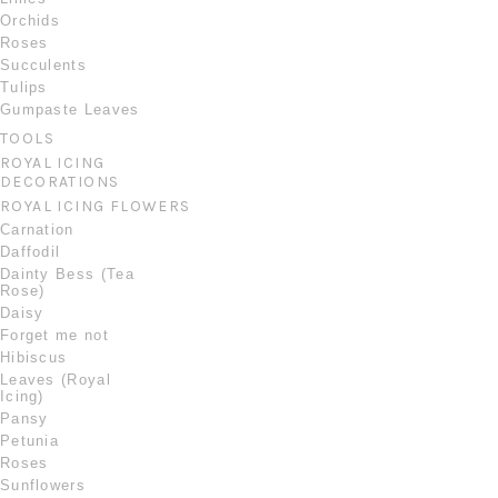
Orchids
Roses
Succulents
Tulips
Gumpaste Leaves
TOOLS
ROYAL ICING
DECORATIONS
ROYAL ICING FLOWERS
Carnation
Daffodil
Dainty Bess (Tea
Rose)
Daisy
Forget me not
Hibiscus
Leaves (Royal
Icing)
Pansy
Petunia
Roses
Sunflowers