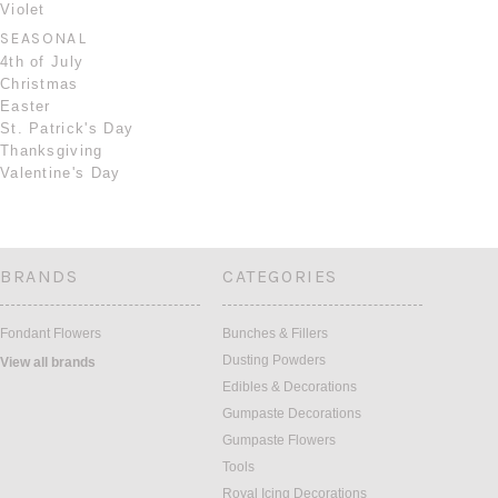
Violet
SEASONAL
4th of July
Christmas
Easter
St. Patrick's Day
Thanksgiving
Valentine's Day
BRANDS
CATEGORIES
Fondant Flowers
Bunches & Fillers
Dusting Powders
View all brands
Edibles & Decorations
Gumpaste Decorations
Gumpaste Flowers
Tools
Royal Icing Decorations