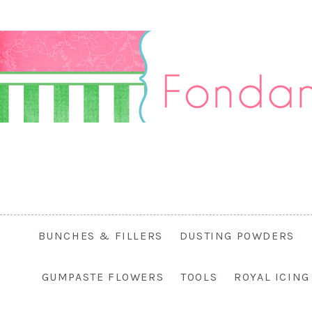
BUNCHES & FILLERS
DUSTING POWDERS
GUMPASTE FLOWERS
TOOLS
ROYAL ICIN