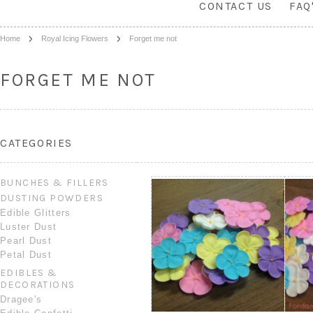
CONTACT US
FAQ
Home
Royal Icing Flowers
Forget me not
FORGET ME NOT
CATEGORIES
BUNCHES & FILLERS
DUSTING POWDERS
Edible Glitters
Luster Dust
Pearl Dust
Petal Dust
EDIBLES &
DECORATIONS
Dragee's