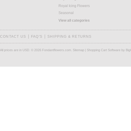
Royal Icing Flowers
Seasonal
View all categories
CONTACT US
FAQ'S
SHIPPING & RETURNS
All prices are in
USD
.
© 2026 Fondantflowers.com.
Sitemap
|
Shopping Cart Software
by Bi