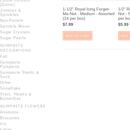
Edible Confetti
(Quins)
1-1/2" Royal Icing Forget-
1/2" R
Jimmies &
Me-Not - Medium - Assorted
Not - 
Sprinkles
(24 per box)
per bo
Non-Pareils
$7.99
$5.99
Sprinkle Mixes
Sugar Crystals
ADD TO CART
ADD 
Sugar Pearls
GUMPASTE
DECORATIONS
Fall
Gumpaste
Pumpkins
Gumpaste Shells &
Such
Other
Snowflake
Stars, Hearts &
Butterflies
GUMPASTE FLOWERS
Anemone
Blossoms
Iris
Lillies