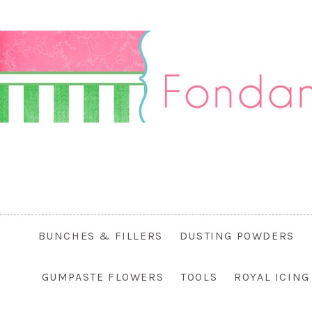
BUNCHES & FILLERS
DUSTING POWDERS
GUMPASTE FLOWERS
TOOLS
ROYAL ICIN