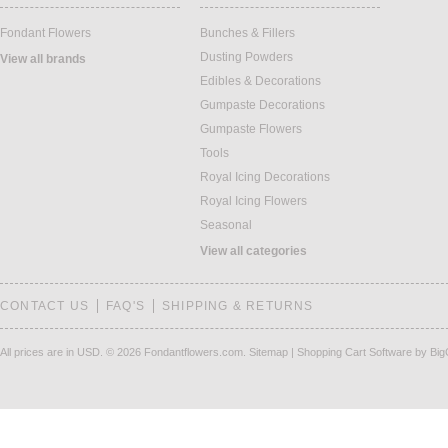
Fondant Flowers
Bunches & Fillers
Dusting Powders
View all brands
Edibles & Decorations
Gumpaste Decorations
Gumpaste Flowers
Tools
Royal Icing Decorations
Royal Icing Flowers
Seasonal
View all categories
CONTACT US
FAQ'S
SHIPPING & RETURNS
All prices are in
USD
.
© 2026 Fondantflowers.com.
Sitemap
|
Shopping Cart Software
by Bi