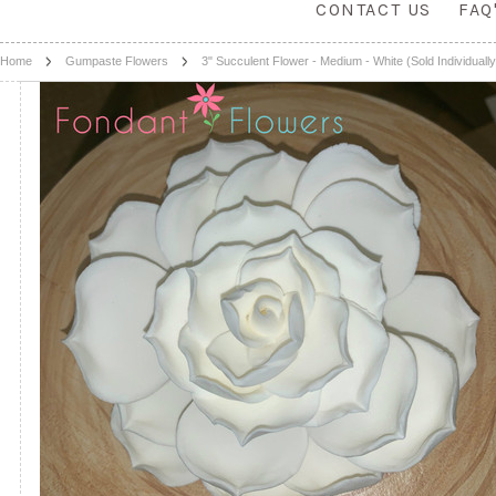
CONTACT US
FAQ
Home
Gumpaste Flowers
3" Succulent Flower - Medium - White (Sold Individually