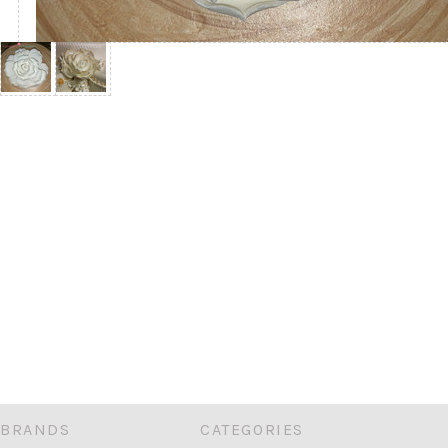
BRANDS
CATEGORIES