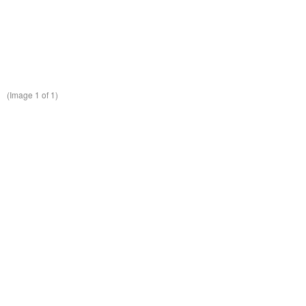
(Image
1
of 1)