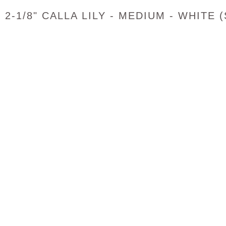
2-1/8" CALLA LILY - MEDIUM - WHITE 